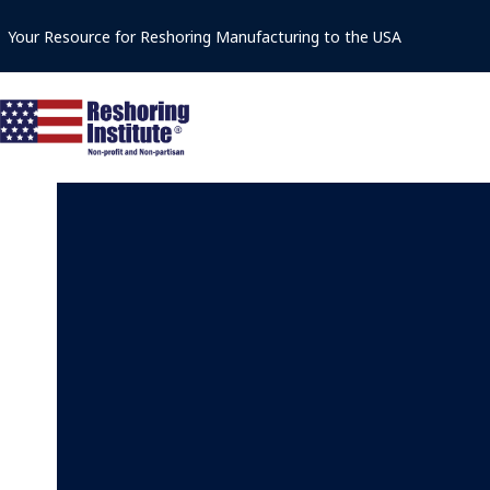
Skip
Your Resource for Reshoring Manufacturing to the USA
to
content