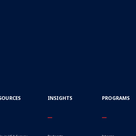
CAPTCHA
SOURCES
INSIGHTS
PROGRAMS