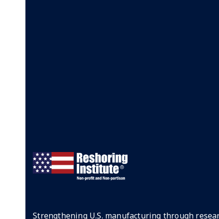
Strengthening U.S. manufacturing through resear