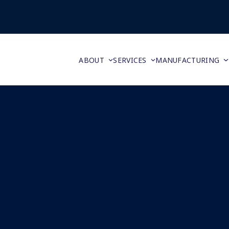
ABOUT
SERVICES
MANUFACTURING
Super Bowl of American Made by Nick Privitelli
February 2, 2016
Daisie Hobson
Reshore
,
Reshoring
,
Reshoring Blog
0 Comments
As the two best teams in the NFL get ready to squar
off in the biggest game of the year, grocery stores
stock up for food, drinks and party favors. “According
ICSC’s latest consumer survey more than 190 millio
Read more