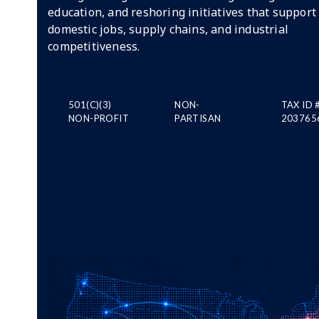
education, and reshoring initiatives that support
domestic jobs, supply chains, and industrial
competitiveness.
501(C)(3)
NON-
TAX ID 
NON-PROFIT
PARTISAN
203765