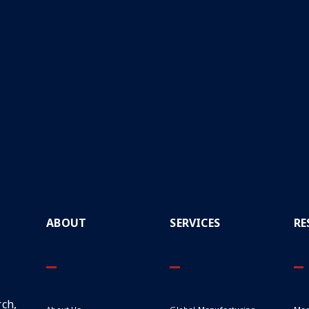
ABOUT
SERVICES
RE
ch,