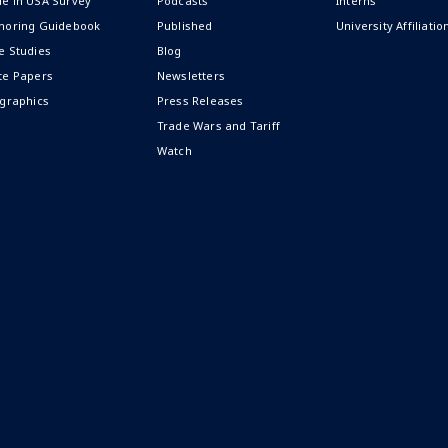
e in USA Survey
Podcasts
Interns
horing Guidebook
Published
University Affiliatio
e Studies
Blog
te Papers
Newsletters
ographics
Press Releases
Trade Wars and Tariff
Watch