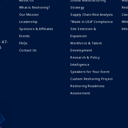
About Us
Global Manufacturing
Mad
What is Reshoring?
Strategy
Res
Our Mission
Supply Chain Risk Analysis
Cas
Leadership
“Made in USA” Compliance
Whi
Sponsors & Affiliates
Site Selection &
Inf
Events
Expansion
# 47-
FAQs
Workforce & Talent
6
Contact Us
Development
Research & Policy
Intelligence
Speakers for Your Event
Custom Reshoring Project
Reshoring Readiness
Assessment