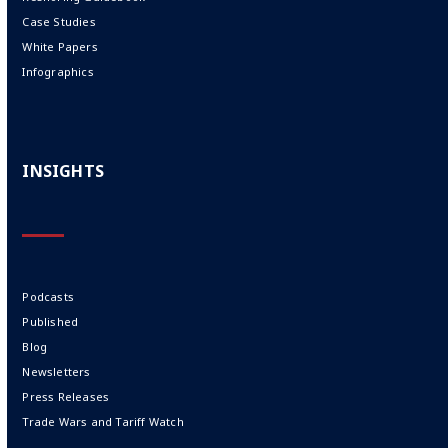
Case Studies
White Papers
Infographics
INSIGHTS
Podcasts
Published
Blog
Newsletters
Press Releases
Trade Wars and Tariff Watch