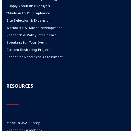
Supply Chain Risk Analysis
“Made in USA” Compliance
Site Selection & Expansion
Workforce & Talent Development
Research & Policy Intelligence
Speakers for Your Event
Custom Reshoring Project
Reshoring Readiness Assessment
RESOURCES
Made in USA Survey
Reshoring Guidebook