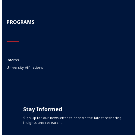
PROGRAMS
Interns
University Affiliations
Stay Informed
Sign up for our newsletter to receive the latest reshoring
insights and research.