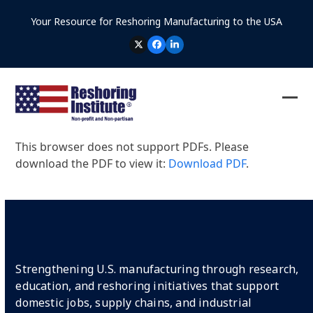
Skip
Your Resource for Reshoring Manufacturing to the USA
to
content
TWITTER
FACEBOOK
LINKEDIN
Ope
Clos
mob
mob
This browser does not support PDFs. Please
me
me
download the PDF to view it:
Download PDF
.
Strengthening U.S. manufacturing through research,
education, and reshoring initiatives that support
domestic jobs, supply chains, and industrial