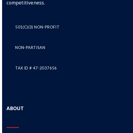
competitiveness.
501(C)(3) NON-PROFIT
NON-PARTISAN
TAX ID # 47-2037656
ABOUT