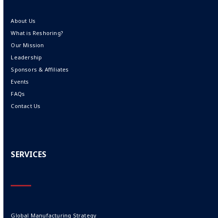
About Us
What is Reshoring?
Our Mission
Leadership
Sponsors & Affiliates
Events
FAQs
Contact Us
SERVICES
Global Manufacturing Strategy