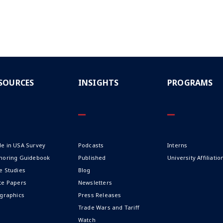
SOURCES
INSIGHTS
PROGRAMS
e in USA Survey
Podcasts
Interns
horing Guidebook
Published
University Affiliatio
e Studies
Blog
te Papers
Newsletters
ographics
Press Releases
Trade Wars and Tariff
Watch