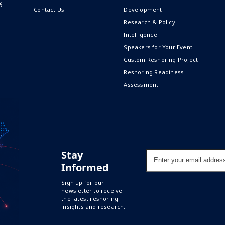
6
Contact Us
Development
Research & Policy
Intelligence
Speakers for Your Event
Custom Reshoring Project
Reshoring Readiness
Assessment
Stay
Enter
your
Informed
email
address
Sign up for our
newsletter to receive
the latest reshoring
insights and research.