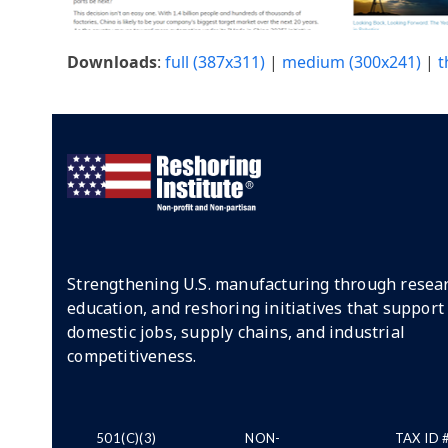
Downloads
:
full (387x311)
|
medium (300x241)
|
t
Strengthening U.S. manufacturing through resear
education, and reshoring initiatives that support
domestic jobs, supply chains, and industrial
competitiveness.
501(C)(3)
NON-
TAX ID 