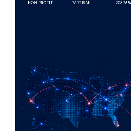
NON-PROFIT
PARTISAN
203765