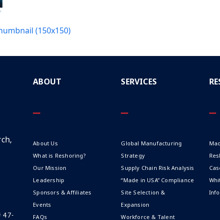
humbnail (150x150)
ABOUT
SERVICES
RE
ch,
About Us
Global Manufacturing
Mad
What is Reshoring?
Strategy
Res
Our Mission
Supply Chain Risk Analysis
Cas
Leadership
“Made in USA” Compliance
Whi
Sponsors & Affiliates
Site Selection &
Inf
Events
Expansion
# 47-
FAQs
Workforce & Talent