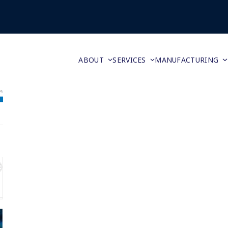
ABOUT
SERVICES
MANUFACTURING