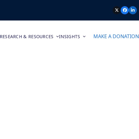
TWITTER
FACEB
LI
MAKE A DONATION
RESEARCH & RESOURCES
INSIGHTS