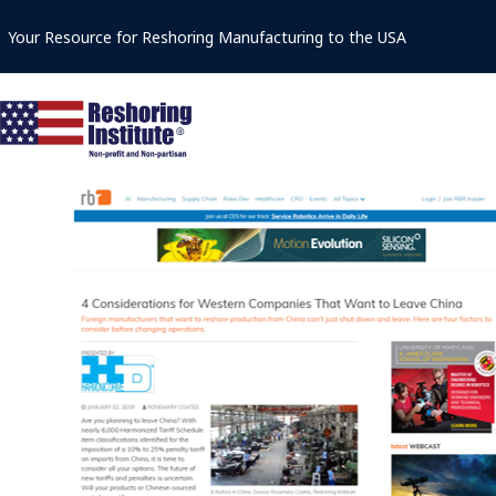
Skip
Your Resource for Reshoring Manufacturing to the USA
to
content